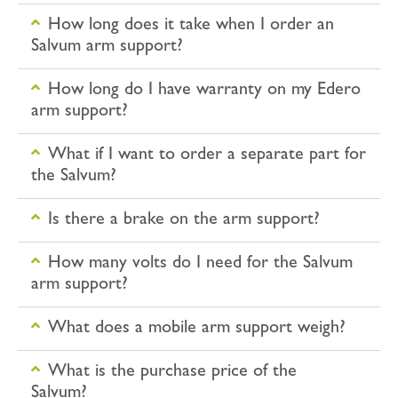
How long does it take when I order an
Salvum arm support?
How long do I have warranty on my Edero
arm support?
What if I want to order a separate part for
the Salvum?
Is there a brake on the arm support?
How many volts do I need for the Salvum
arm support?
What does a mobile arm support weigh?
What is the purchase price of the
Salvum?