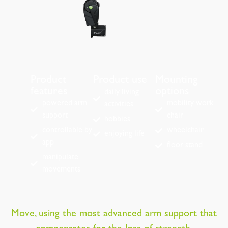
Product
Product use
Mounting
features
options
daily living
powered arm
mobility work
activities
support
chair
hobbies
controllable by
wheelchair
enjoying life
app
floor stand
manipulate
movements
Move, using the most advanced arm support that