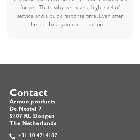
for you. That’s why we have a high level of
service and a quick response time. Even after
the purchase you can count on us.
Contact
Armon products
De Nestel 7
5107 RL Dongen
The Netherlands
+31 10 4714187