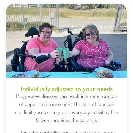
Individually adjusted to your needs
Progressive diseases can result in a deterioration
of upper limb movement. This loss of function
can limit you to carry out everyday activities. The
Salvum provides the solution.