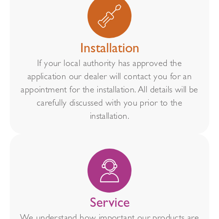
Installation
If your local authority has approved the
application our dealer will contact you for an
appointment for the installation. All details will be
carefully discussed with you prior to the
installation.
Service
We understand how important our products are