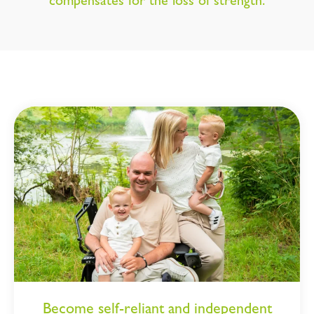
compensates for the loss of strength.
Become self-reliant and independent