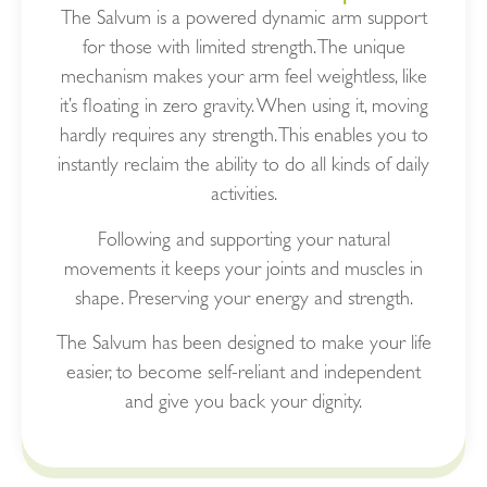
The Salvum is a powered dynamic arm support
for those with limited strength. The unique
mechanism makes your arm feel weightless, like
it’s floating in zero gravity. When using it, moving
hardly requires any strength. This enables you to
instantly reclaim the ability to do all kinds of daily
activities.
Following and supporting your natural
movements it keeps your joints and muscles in
shape. Preserving your energy and strength.
The Salvum has been designed to make your life
easier, to become self-reliant and independent
and give you back your dignity.