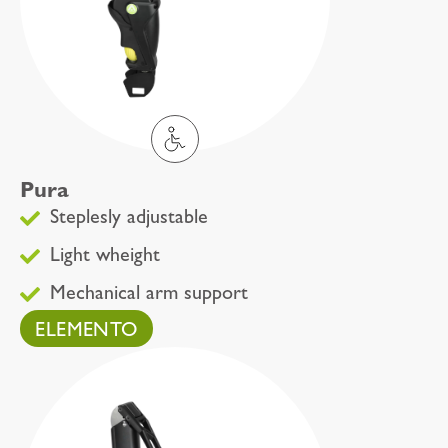
Pura
Steplesly adjustable
Light wheight
Mechanical arm support
ELEMENTO