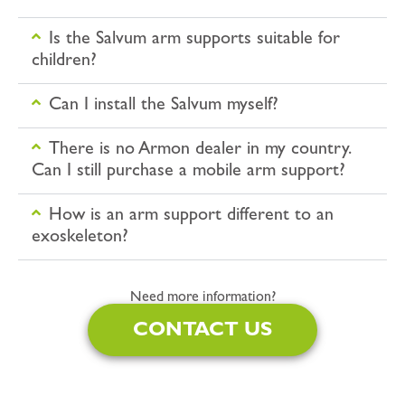
Is the Salvum arm supports suitable for
children?
Can I install the Salvum myself?
There is no Armon dealer in my country.
Can I still purchase a mobile arm support?
How is an arm support different to an
exoskeleton?
Need more information?
CONTACT US