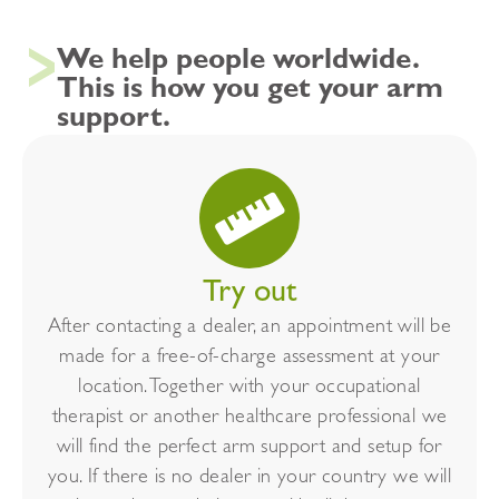
We help people worldwide.
This is how you get your arm
support.
Try out
After contacting a dealer, an appointment will be
made for a free-of-charge assessment at your
location. Together with your occupational
therapist or another healthcare professional we
will find the perfect arm support and setup for
you. If there is no dealer in your country we will