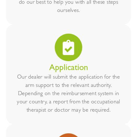
do our best to help you with all these steps
ourselves.
Application
Our dealer will submit the application for the
arm support to the relevant authority.
Depending on the reimbursement system in
your country, a report from the occupational
therapist or doctor may be required.