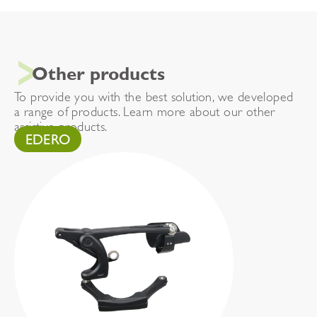
Other products
To provide you with the best solution, we developed
a range of products. Learn more about our other
assistive products.
EDERO