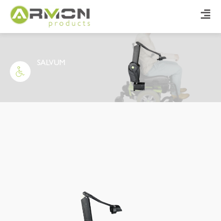
SALVUM