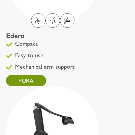
Edero
Compact
Easy to use
Mechanical arm support
PURA