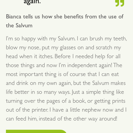
again.
Bianca tells us how she benefits from the use of
the Salvum
I’m so happy with my Salvum. I can brush my teeth,
blow my nose, put my glasses on and scratch my
head when it itches. Before I needed help for all
those things and now I’m independent again! The
most important thing is of course that I can eat
and drink on my own again, but the Salvum makes
life better in so many ways. Just a simple thing like
turning over the pages of a book, or getting prints
out of the printer. I have a little nephew now and I
can feed him, instead of the other way around!