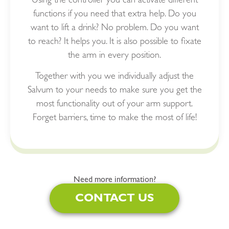
Using the controller you can activate different
functions if you need that extra help. Do you
want to lift a drink? No problem. Do you want
to reach? It helps you. It is also possible to fixate
the arm in every position.
Together with you we individually adjust the
Salvum to your needs to make sure you get the
most functionality out of your arm support.
Forget barriers, time to make the most of life!
Need more information?
CONTACT US