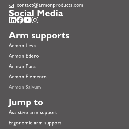
contact@armonproducts.com
Social Media
Arm supports
Armon Leva
Armon Edero
Armon Pura
Armon Elemento
Armon Salvum
Jump to
Assistive arm support
Ergonomic arm support