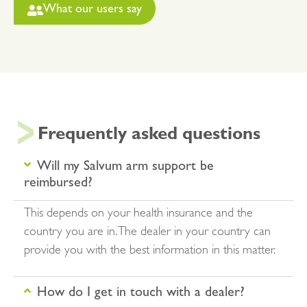
What our users say
Frequently asked questions
Will my Salvum arm support be
reimbursed?
This depends on your health insurance and the
country you are in. The dealer in your country can
provide you with the best information in this matter.
How do I get in touch with a dealer?