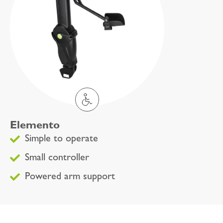
Elemento
Simple to operate
Small controller
Powered arm support