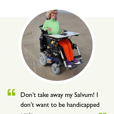
Don’t take away my Salvum! I
don’t want to be handicapped