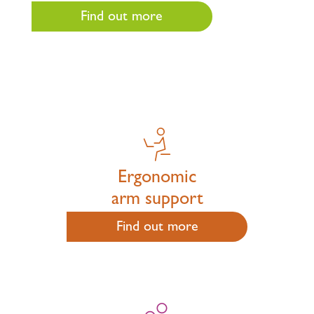
Find out more
Ergonomic
arm support
Find out more