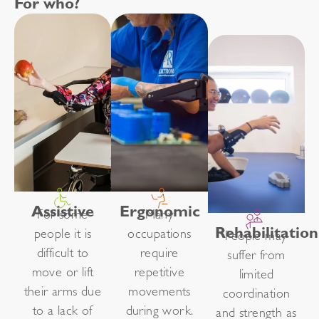
For who?
Assistive
Ergonomic
For some
Many
Rehabilitation
people it is
occupations
People may
difficult to
require
suffer from
move or lift
repetitive
limited
their arms due
movements
coordination
to a lack of
during work.
and strength as