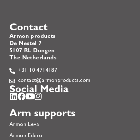
Contact
Armon products
De Nestel 7
5107 RL Dongen
The Netherlands
+31 10 4714187
contact@armonproducts.com
Social Media
Arm supports
Armon Leva
Armon Edero