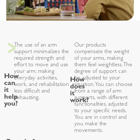
The use of an arm
Our products
support minimalizes the
compensate the weight
required strength and
of your arms, making
effort to move and use
them feel weightless. The
your arm; making
degree of support can
How
everyday activities,
be adjusted to your
How
can
work, and rehabilitation
situation. You can choose
does
it
less difficult and
from a range of arm
it
help
exhausting.
supports, with different
work?
you?
functionalities, adjusted
to your specific needs.
You are in control and
you make the
movements.