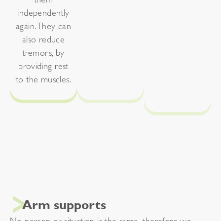
them
independently
again. They can
also reduce
tremors, by
providing rest
to the muscles.
Arm supports