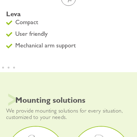
Leva
Compact
User friendly
Mechanical arm support
Mounting solutions
We provide mounting solutions for every situation,
customized to your needs.