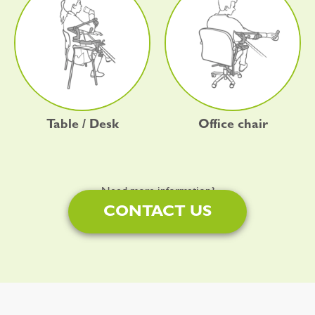
Table / Desk
Office chair
Need more information?
CONTACT US