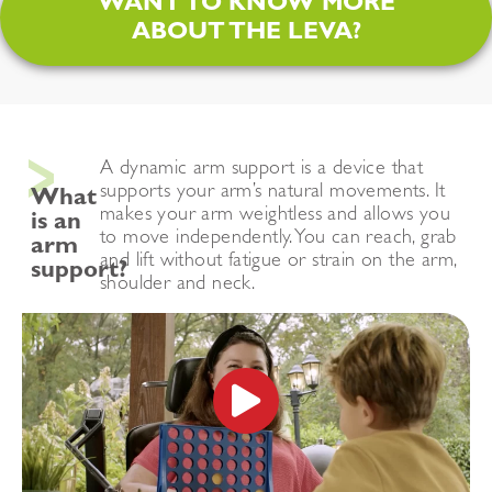
WANT TO KNOW MORE
ABOUT THE LEVA?
A dynamic arm support is a device that
supports your
arm’s natural movements.
It
What
makes your arm weightless and allows you
is an
to move independently.
You can reach, grab
arm
and lift without fatigue or strain on the arm,
support?
shoulder and neck.