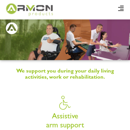
We support you during your daily living
activities, work or rehabilitation.
Assistive
arm support