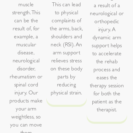
muscle
This can lead
a result of a
strength. This
to physical
neurological or
can be the
complaints of
orthopedic
result of, for
the arms, back,
injury. A
example, a
shoulders and
dynamic arm
muscular
neck (RSI). An
support helps
disease,
arm support
to accelerate
neurological
relieves stress
the rehab
disorder,
on these body
process and
rheumatism or
parts by
eases the
spinal cord
reducing
therapy session
injury. Our
physical strain.
for both the
products make
patient as the
your arm
therapist.
weightless, so
you can move