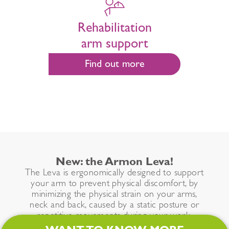
Rehabilitation
arm support
Find out more
New: the Armon Leva!
The Leva is ergonomically designed to support
your arm to prevent physical discomfort, by
minimizing the physical strain on your arms,
neck and back, caused by a static posture or
repetitive movements during your work.