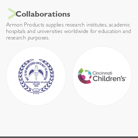
Collaborations
Armon Products supplies research institutes, academic
hospitals and universities worldwide for education and
research purposes.