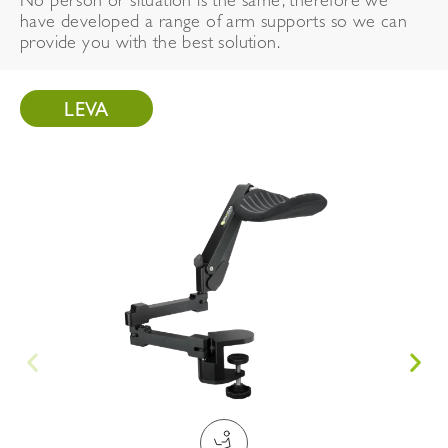
No person or situation is the same, therefore we
have developed a range of arm supports so we can
provide you with the best solution.
LEVA