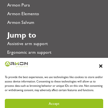
Armon Pura
Armon Elemento
Armon Salvum
Jump to
Assistive arm support
Ergonomic arm support
Rehabilitation Arm Support
About Us
To provide the best experiences, we use technologies like cookies to store and/or
Privacy Policy
access device information. Consenting to these technologies will allow us to
process data such as browsing behavior or unique IDs on this site. Not consenting
Terms & Conditions
or withdrawing consent, may adversely affect certain features and functions.
Accept