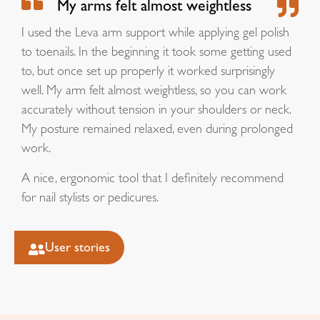
My arms felt almost weightless
I used the Leva arm support while applying gel polish
to toenails. In the beginning it took some getting used
to, but once set up properly it worked surprisingly
well. My arm felt almost weightless, so you can work
accurately without tension in your shoulders or neck.
My posture remained relaxed, even during prolonged
work.
A nice, ergonomic tool that I definitely recommend
for nail stylists or pedicures.
User stories