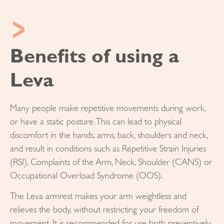
Benefits of using a
Leva
Many people make repetitive movements during work,
or have a static posture. This can lead to physical
discomfort in the hands, arms, back, shoulders and neck,
and result in conditions such as Repetitive Strain Injuries
(RSI), Complaints of the Arm, Neck, Shoulder (CANS) or
Occupational Overload Syndrome (OOS).
The Leva armrest makes your arm weightless and
relieves the body, without restricting your freedom of