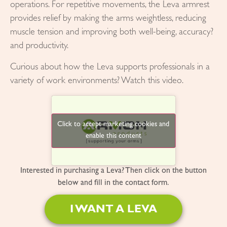
operations. For repetitive movements, the Leva armrest
provides relief by making the arms weightless, reducing
muscle tension and improving both well-being, accuracy?
and productivity.
Curious about how the Leva supports professionals in a
variety of work environments? Watch this video.
Click to accept marketing cookies and
enable this content
Interested in purchasing a Leva? Then click on the button
below and fill in the contact form.
I WANT A LEVA