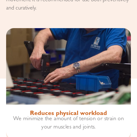
movement. It is recommended for use both preventively
and curatively.
Reduces physical workload
We minimize the amount of tension or strain on
your muscles and joints.