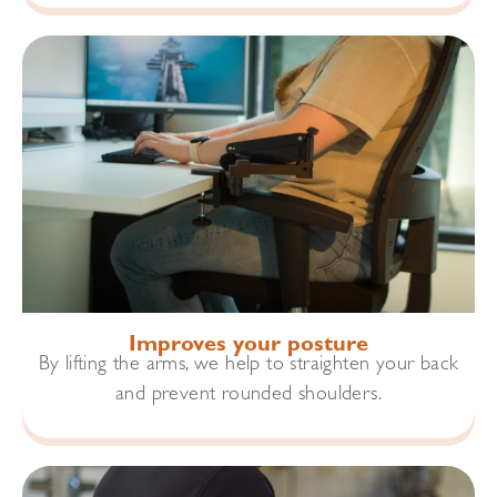
Improves your posture
By lifting the arms, we help to straighten your back
and prevent rounded shoulders.