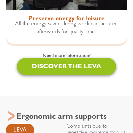
Preserve energy for leisure
All the energy saved during work can be used
afterwards for quality time.
Need more information?
DISCOVER THE LEVA
Ergonomic arm supports
Complaints due to
LEVA