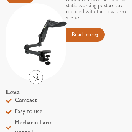
repetitive movements or a
static working posture are
reduced with the Leva arm
support
Read more
Leva
Compact
Easy to use
Mechanical arm