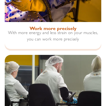
Work more precisely
With more energy and less strain on your muscles,
you can work more precisely