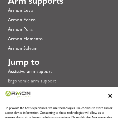
Arm supports
Armon Leva
Armon Edero
Armon Pura
Armon Elemento
Armon Salvum
Jump to
Assistive arm support
Ergonomic arm support
Rehabilitation Arm Support
About Us
To provide the best experiences, we use technologies like cookies to store and/or
Privacy Policy
access device information. Consenting to these technologies will allow us to