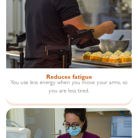
Reduces fatigue
You use less energy when you move your arms, so
you are less tired.