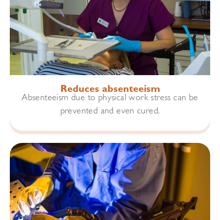
Reduces absenteeism
Absenteeism due to physical work stress can be
prevented and even cured.