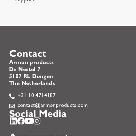
support
Contact
Armon products
De Nestel 7
5107 RL Dongen
The Netherlands
+31 10 4714187
contact@armonproducts.com
Social Media