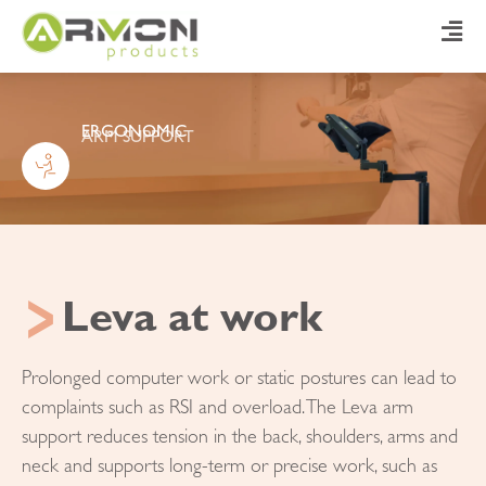
ERGONOMIC
ARM SUPPORT
Leva at work
Prolonged computer work or static postures can lead to
complaints such as RSI and overload. The Leva arm
support reduces tension in the back, shoulders, arms and
neck and supports long-term or precise work, such as