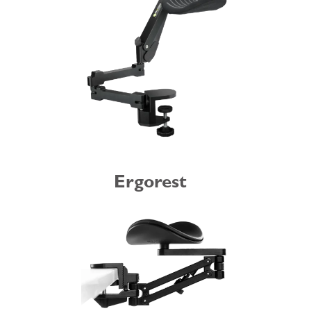
Ergorest