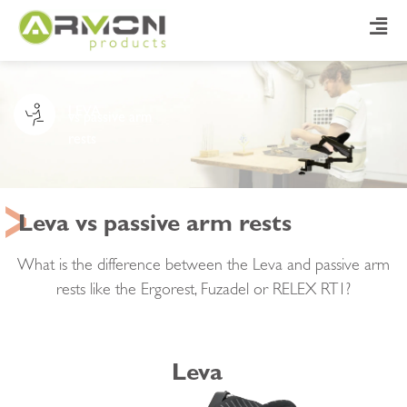
LEVA
vs passive arm
rests
Leva vs passive arm rests
What is the difference between the Leva and passive arm
rests like the Ergorest, Fuzadel or RELEX RT1?
Leva