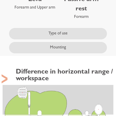
Forearm and Upper arm
rest
Forearm
Type of use
Mounting
Difference in horizontal range /
workspace