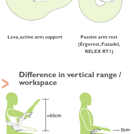
Leva, active arm support
Passive arm rest
(Ergorest, Fuzadel,
RELEX RT1)
Difference in vertical range /
workspace