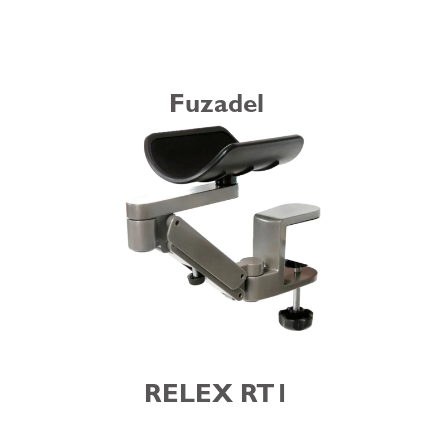
Fuzadel
RELEX RT1