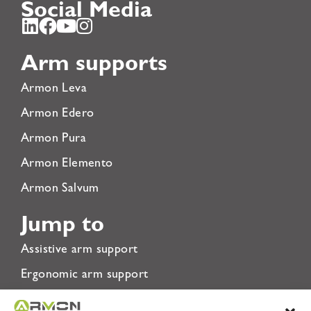
Social Media
Arm supports
Armon Leva
Armon Edero
Armon Pura
Armon Elemento
Armon Salvum
Jump to
Assistive arm support
Ergonomic arm support
Rehabilitation Arm Support