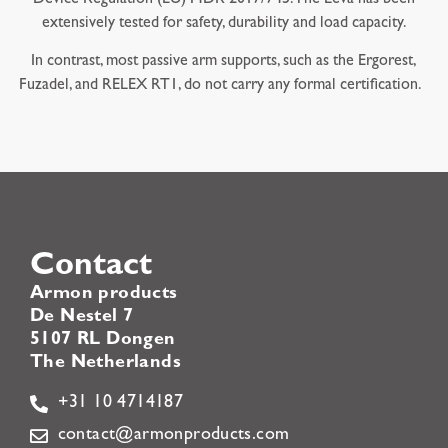
extensively tested for safety, durability and load capacity.
In contrast, most passive arm supports, such as the Ergorest,
Fuzadel, and RELEX RT1, do not carry any formal certification.
Contact
Armon products
De Nestel 7
5107 RL Dongen
The Netherlands
+31 10 4714187
contact@armonproducts.com