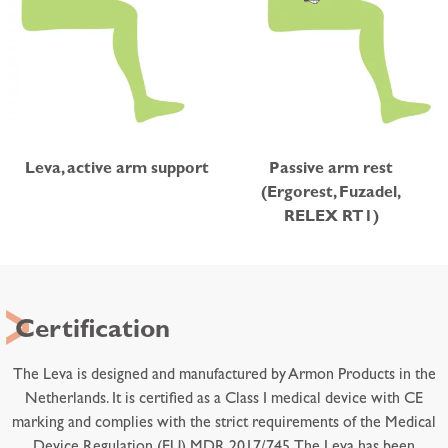
Leva, active arm support
Passive arm rest
(Ergorest, Fuzadel,
RELEX RT1)
Certification
The Leva is designed and manufactured by Armon Products in the
Netherlands. It is certified as a Class I medical device with CE
marking and complies with the strict requirements of the Medical
Device Regulation (EU) MDR 2017/745. The Leva has been