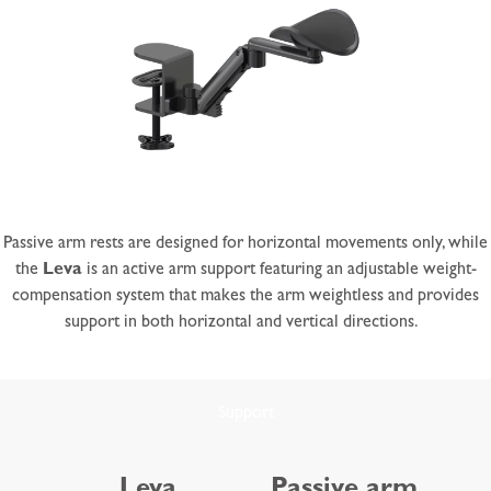
Passive arm rests are designed for horizontal movements only, while
the
Leva
is an active arm support featuring an adjustable weight-
compensation system that makes the arm weightless and provides
support in both horizontal and vertical directions.
Support
Leva
Passive arm