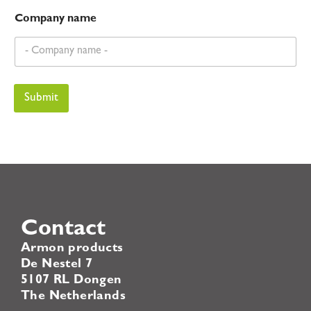
Company name
Submit
Contact
Armon products
De Nestel 7
5107 RL Dongen
The Netherlands