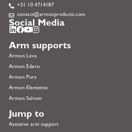
+31 10 4714187
contact@armonproducts.com
Social Media
Arm supports
Armon Leva
Armon Edero
Armon Pura
Armon Elemento
Armon Salvum
Jump to
Assistive arm support