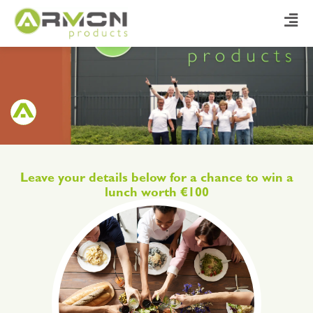
Leave your details below for a chance to win a
lunch worth €100