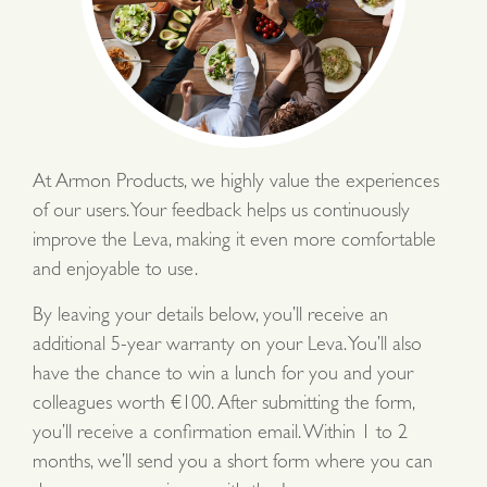
At Armon Products, we highly value the experiences
of our users. Your feedback helps us continuously
improve the Leva, making it even more comfortable
and enjoyable to use.
By leaving your details below, you’ll receive an
additional 5-year warranty on your Leva. You’ll also
have the chance to win a lunch for you and your
colleagues worth €100. After submitting the form,
you’ll receive a confirmation email. Within 1 to 2
months, we’ll send you a short form where you can