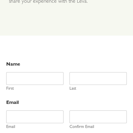
share your experience with the Leva.
Name
First
Last
Email
Email
Confirm Email